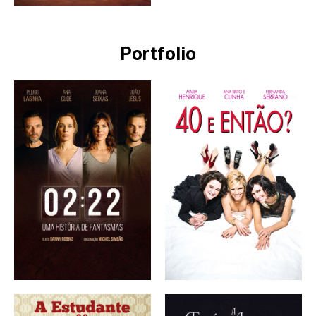
Portfolio